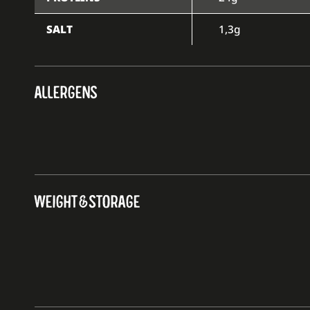
SALT
1,3g
ALLERGENS
WEIGHT & STORAGE