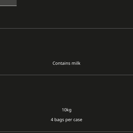
Contains milk
10kg
4 bags per case