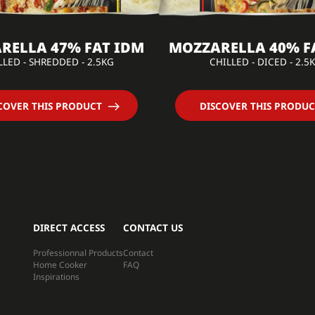
RELLA 47% FAT IDM
MOZZARELLA 40% F
LLED - SHREDDED - 2.5KG
CHILLED - DICED - 2.5
COVER THIS PRODUCT
DISCOVER THIS PRODUC
DIRECT ACCESS
CONTACT US
Professionnal Products
Contact
Home Cooker
FAQ
Inspirations