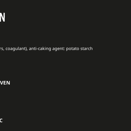
ON
rs, coagulant), anti-caking agent: potato starch
OVEN
°C