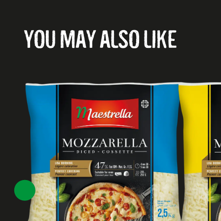
YOU MAY ALSO LIKE