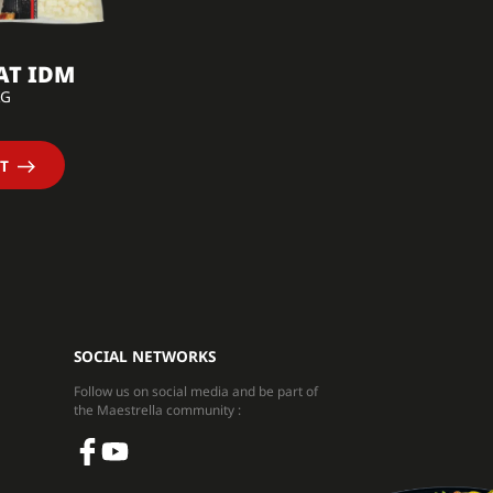
AT IDM
KG
T
SOCIAL NETWORKS
Follow us on social media and be part of
the Maestrella community :