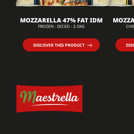
MOZZARELLA 47% FAT IDM
MOZZA
FROZEN - DICED - 2.5KG
CHI
DISCOVER THIS PRODUCT
DIS
Cookies
Management
Maestrella uses cookies to improve your
user experience and analyze traffic. Your
consent can be withdrawn at any time.
Read our Privacy Policy
Consents certified by
No, thanks
I want to choose
OK!