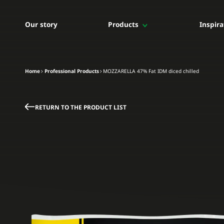
Our story
Products
Inspira
Professional Products
For professionals
For professionals
Home
Professional Products
MOZZARELLA 47% Fat IDM diced chilled
The whole range
Shredded mozzarella
Diced mozzarella
RETURN TO THE PRODUCT LIST
Bloc mozzarella
IQF