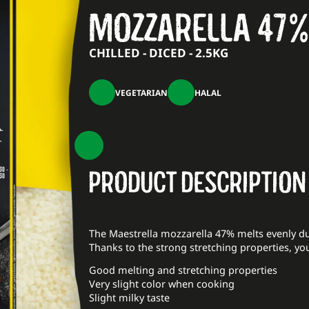
MOZZARELLA 47%
CHILLED - DICED - 2.5KG
VEGETARIAN
HALAL
PRODUCT DESCRIPTION
The Maestrella mozzarella 47% melts evenly du
Thanks to the strong stretching properties, yo
Good melting and stretching properties
Very slight color when cooking
Slight milky taste