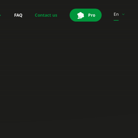
En
FAQ
Contact us
Pro
Es
It
Pt
Pl
Sv
Fi
Be-Fr
Be-Nl