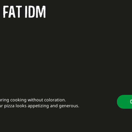
 FAT IDM
ring cooking without coloration.
ur pizza looks appetizing and generous.