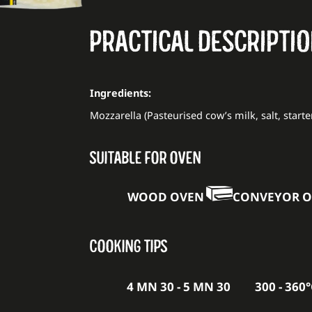
PRACTICAL DESCRIPTI
Ingredients:
Mozzarella (Pasteurised cow’s milk, salt, starte
SUITABLE FOR OVEN
WOOD OVEN
CONVEYOR 
COOKING TIPS
4 MN 30 - 5 MN 30
300 - 360