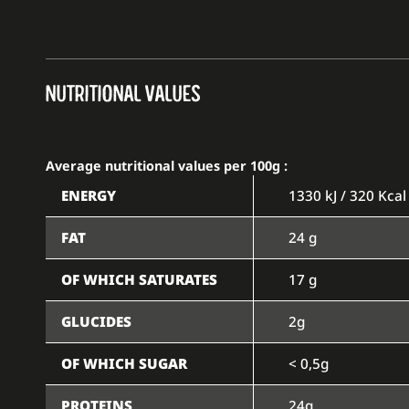
NUTRITIONAL VALUES
Average nutritional values per 100g :
ENERGY
1330 kJ / 320 Kcal
FAT
24 g
OF WHICH SATURATES
17 g
GLUCIDES
2g
OF WHICH SUGAR
< 0,5g
PROTEINS
24g