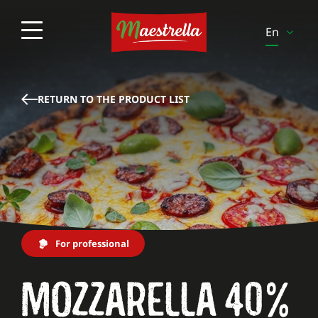
En
Es
It
RETURN TO THE PRODUCT LIST
Pt
Pl
Sv
Fi
Be-Fr
For professional
Be-
Nl
MOZZARELLA 40%