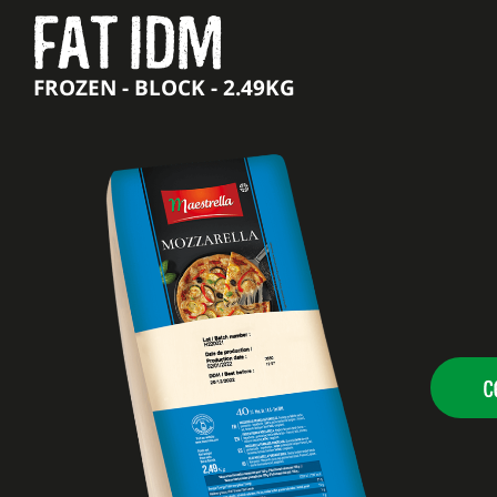
FAT IDM
FROZEN - BLOCK - 2.49KG
C