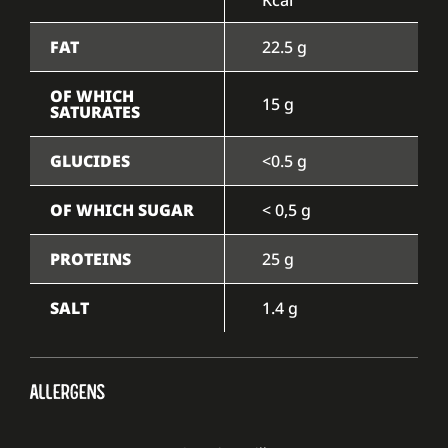
FAT
22.5 g
OF WHICH
15 g
SATURATES
GLUCIDES
<0.5 g
OF WHICH SUGAR
< 0,5 g
PROTEINS
25 g
SALT
1.4 g
ALLERGENS