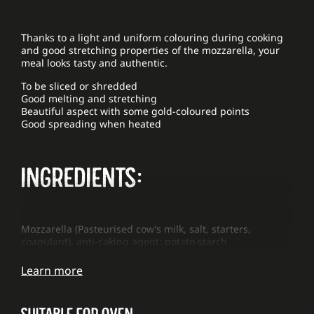
Thanks to a light and uniform colouring during cooking
and good stretching properties of the mozzarella, your
meal looks tasty and authentic.
To be sliced or shredded
Good melting and stretching
Beautiful aspect with some gold-coloured points
Good spreading when heated
INGREDIENTS:
Mozzarella (Pasteurised cow’s milk, salt, starters,
coagulant), anti-caking agent: potato starch
Learn more
SUITABLE FOR OVEN