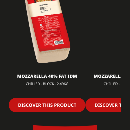
MOZZARELLA 40% FAT IDM
MOZZARELLA 40
CHILLED - BLOCK - 2.49KG
CHILLED - DICED
DISCOVER THIS PRODUCT
DISCOVER THI