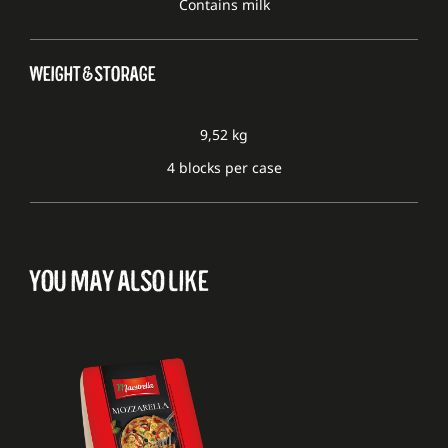
Contains milk
WEIGHT & STORAGE
9,52 kg
4 blocks per case
YOU MAY ALSO LIKE