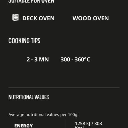
DECK OVEN
WOOD OVEN
COOKING TIPS
2 - 3 MN
300 - 360°C
NUTRITIONAL VALUES
Average nutritional values per 100g:
1258 kJ / 303
ENERGY
Kcal