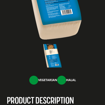
VEGETARIAN
HALAL
PRODUCT DESCRIPTION