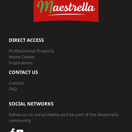
DIRECT ACCESS
Professionnal Products
Home Cooker
Inspirations
CONTACT US
Contact
FAQ
SOCIAL NETWORKS
Follow us on social media and be part of the Maestrella
community :